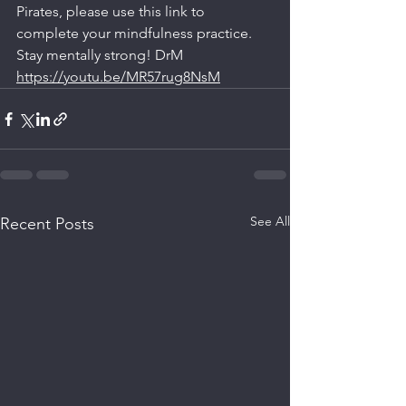
Pirates, please use this link to 
complete your mindfulness practice. 
Stay mentally strong! DrM
https://youtu.be/MR57rug8NsM
See All
Recent Posts