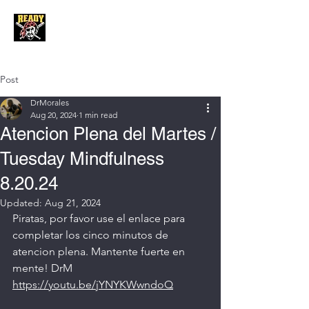
Post
DrMorales
Aug 20, 2024
1 min read
Atencion Plena del Martes /
Tuesday Mindfulness
8.20.24
Updated:
Aug 21, 2024
Piratas, por favor use el enlace para 
completar los cinco minutos de 
atencion plena. Mantente fuerte en 
mente! DrM
https://youtu.be/jYNYKWwndoQ