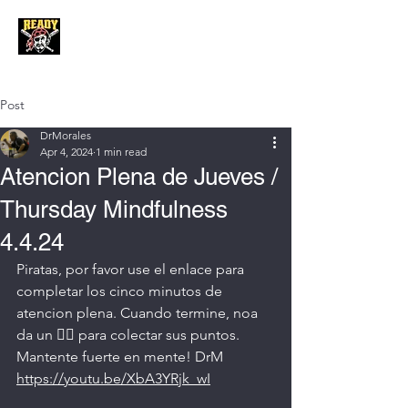
Post
DrMorales
Apr 4, 2024
1 min read
Atencion Plena de Jueves /
Thursday Mindfulness
4.4.24
Piratas, por favor use el enlace para 
completar los cinco minutos de 
atencion plena. Cuando termine, noa 
da un 👍🏼 para colectar sus puntos. 
Mantente fuerte en mente! DrM
https://youtu.be/XbA3YRjk_wI