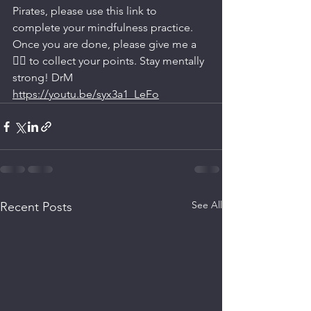
Pirates, please use this link to 
complete your mindfulness practice. 
Once you are done, please give me a 
👍🏼 to collect your points. Stay mentally 
strong! DrM
https://youtu.be/syx3a1_LeFo
See All
Recent Posts