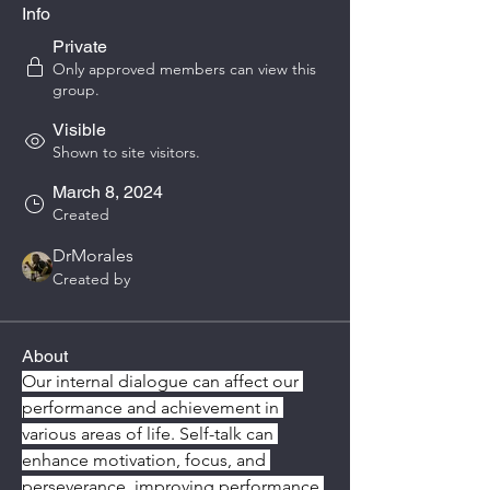
Info
Private
Only approved members can view this
group.
Visible
Shown to site visitors.
March 8, 2024
Created
DrMorales
Created by
About
Our internal dialogue can affect our 
performance and achievement in 
various areas of life. Self-talk can 
enhance motivation, focus, and 
perseverance, improving performance 